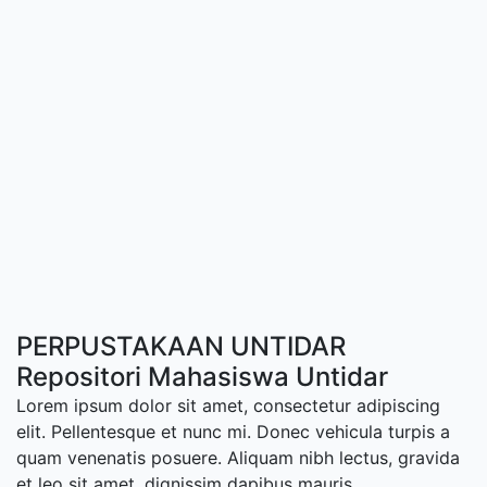
PERPUSTAKAAN UNTIDAR
Repositori Mahasiswa Untidar
Lorem ipsum dolor sit amet, consectetur adipiscing
elit. Pellentesque et nunc mi. Donec vehicula turpis a
quam venenatis posuere. Aliquam nibh lectus, gravida
et leo sit amet, dignissim dapibus mauris.