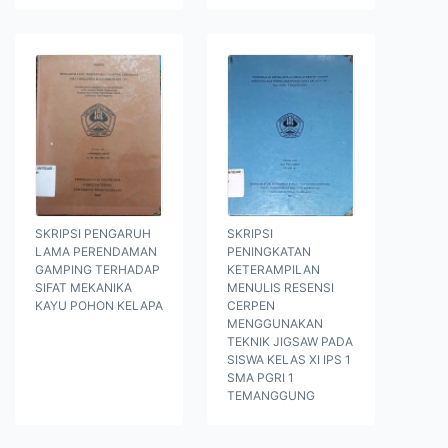
SKRIPSI PENGARUH
SKRIPSI
LAMA PERENDAMAN
PENINGKATAN
GAMPING TERHADAP
KETERAMPILAN
SIFAT MEKANIKA
MENULIS RESENSI
KAYU POHON KELAPA
CERPEN
MENGGUNAKAN
TEKNIK JIGSAW PADA
SISWA KELAS XI IPS 1
SMA PGRI 1
TEMANGGUNG