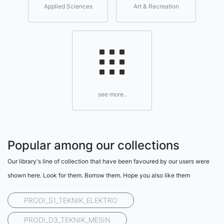
Applied Sciences
Art & Recreation
see more..
Popular among our collections
Our library's line of collection that have been favoured by our users were
shown here. Look for them. Borrow them. Hope you also like them
PRODI_S1_TEKNIK_ELEKTRO
PRODI_D3_TEKNIK_MESIN