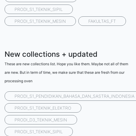
PRODI_S1_TEKNIK_SIPIL
PRODI_S1_TEKNIK_MESIN
FAKULTAS_FT
New collections + updated
These are new collections list. Hope you like them. Maybe not all of them
are new. But in term of time, we make sure that these are fresh from our
processing oven
PRODI_S1_PENDIDIKAN_BAHASA_DAN_SASTRA_INDONESIA
PRODI_S1_TEKNIK_ELEKTRO
PRODI_D3_TEKNIK_MESIN
PRODI_S1_TEKNIK_SIPIL