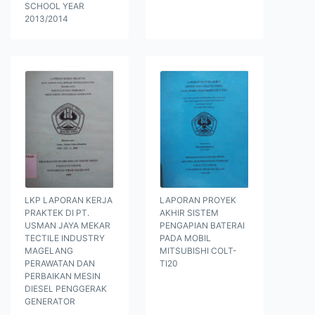
SCHOOL YEAR
2013/2014
LKP LAPORAN KERJA
LAPORAN PROYEK
PRAKTEK DI PT.
AKHIR SISTEM
USMAN JAYA MEKAR
PENGAPIAN BATERAI
TECTILE INDUSTRY
PADA MOBIL
MAGELANG
MITSUBISHI COLT-
PERAWATAN DAN
TI20
PERBAIKAN MESIN
DIESEL PENGGERAK
GENERATOR