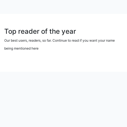
Top reader of the year
Our best users, readers, so far. Continue to read if you want your name
being mentioned here