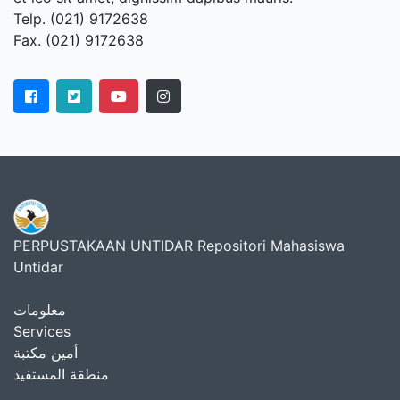
Telp. (021) 9172638
Fax. (021) 9172638
PERPUSTAKAAN UNTIDAR Repositori Mahasiswa
Untidar
معلومات
Services
أمين مكتبة
منطقة المستفيد