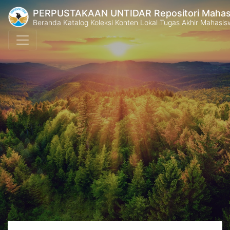
PERPUSTAKAAN UNTIDAR Repositori Mahasi
Beranda Katalog Koleksi Konten Lokal Tugas Akhir Mahasiswa