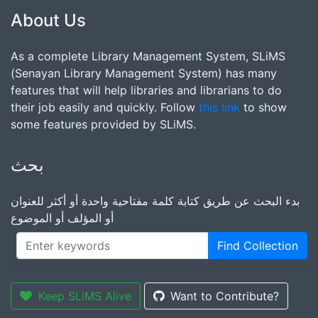
About Us
As a complete Library Management System, SLiMS
(Senayan Library Management System) has many
features that will help libraries and librarians to do
their job easily and quickly. Follow
this link
to show
some features provided by SLiMS.
بحث
بدء البحث عن طريق كتابة كلمة مفتاحية واحدة أو أكثر للعنوان
أو المؤلف أو الموضوع
Find Collection
Keep SLiMS Alive
Want to Contribute?