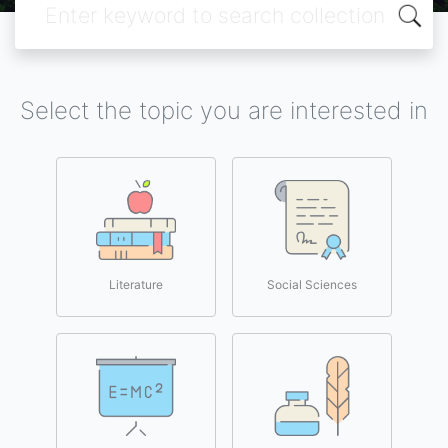
Select the topic you are interested in
Literature
Social Sciences