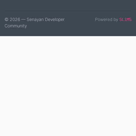
© 2026 — Senayan Developer
Powered by
SLiMS
Community