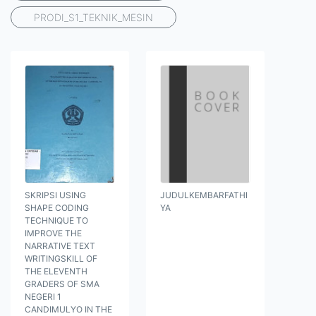
PRODI_S1_TEKNIK_MESIN
SKRIPSI USING
JUDULKEMBARFATHI
SHAPE CODING
YA
TECHNIQUE TO
IMPROVE THE
NARRATIVE TEXT
WRITINGSKILL OF
THE ELEVENTH
GRADERS OF SMA
NEGERI 1
CANDIMULYO IN THE