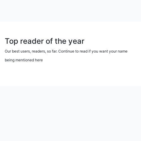
Top reader of the year
Our best users, readers, so far. Continue to read if you want your name
being mentioned here