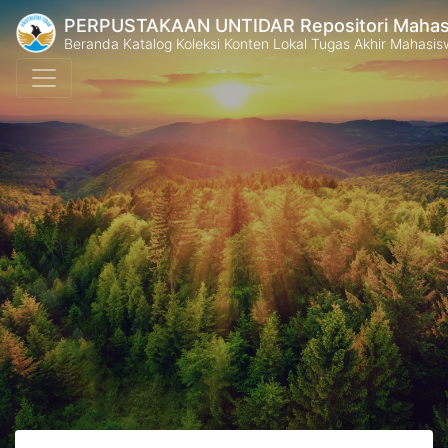
PERPUSTAKAAN UNTIDAR Repositori Mahasi
Beranda Katalog Koleksi Konten Lokal Tugas Akhir Mahasiswa