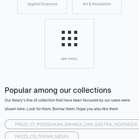
Applied Sciences
Art & Recreation
see more..
Popular among our collections
Our library's line of collection that have been favoured by our users were
shown here. Look for them. Borrow them. Hope you also like them
PRODI_S1_PENDIDIKAN_BAHASA_DAN_SASTRA_INDONESIA
PRODI_D3_TEKNIK_MESIN