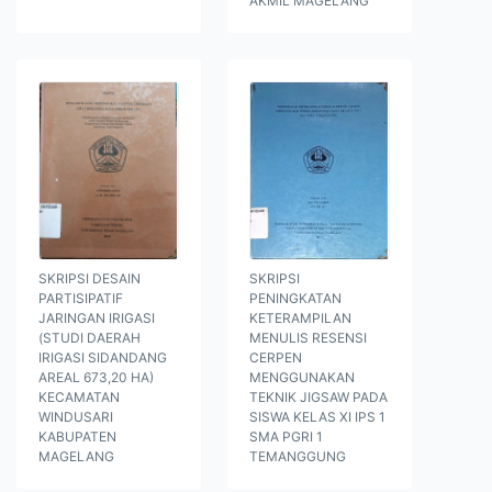
AKMIL MAGELANG
SKRIPSI DESAIN
SKRIPSI
PARTISIPATIF
PENINGKATAN
JARINGAN IRIGASI
KETERAMPILAN
(STUDI DAERAH
MENULIS RESENSI
IRIGASI SIDANDANG
CERPEN
AREAL 673,20 HA)
MENGGUNAKAN
KECAMATAN
TEKNIK JIGSAW PADA
WINDUSARI
SISWA KELAS XI IPS 1
KABUPATEN
SMA PGRI 1
MAGELANG
TEMANGGUNG