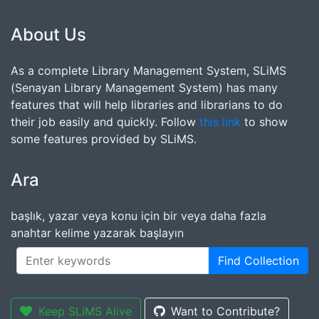
About Us
As a complete Library Management System, SLiMS
(Senayan Library Management System) has many
features that will help libraries and librarians to do
their job easily and quickly. Follow
this link
to show
some features provided by SLiMS.
Ara
başlık, yazar veya konu için bir veya daha fazla
anahtar kelime yazarak başlayın
Find Collection
Keep SLiMS Alive
Want to Contribute?