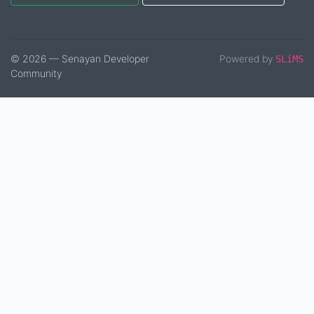
© 2026 — Senayan Developer
Powered by
SLiMS
Community