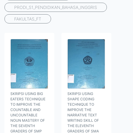
PRODI_S1_PENDIDIKAN_BAHASA_INGGRIS
FAKULTAS_FT
SKRIPSI USING BIG
SKRIPSI USING
EATERS TECHNIQUE
SHAPE CODING
TO IMPROVE THE
TECHNIQUE TO
COUNTABLE AND
IMPROVE THE
UNCOUNTABLE
NARRATIVE TEXT
NOUN MASTERY OF
WRITING SKILL OF
THE SEVENTH
THE ELEVENTH
GRADERS OF SMP
GRADERS OF SMA