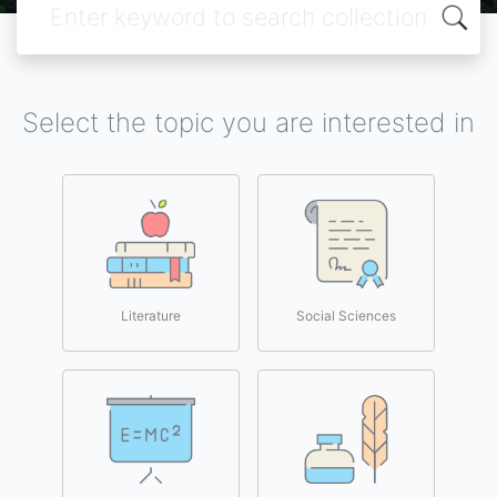
Select the topic you are interested in
Literature
Social Sciences