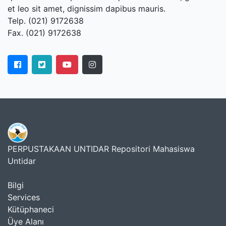
et leo sit amet, dignissim dapibus mauris.
Telp. (021) 9172638
Fax. (021) 9172638
PERPUSTAKAAN UNTIDAR Repositori Mahasiswa
Untidar
Bilgi
Services
Kütüphaneci
Üye Alanı