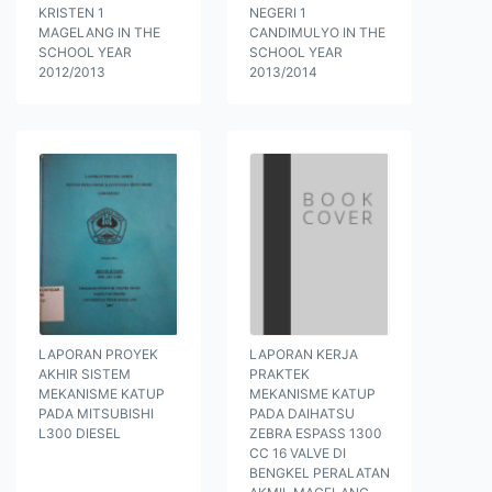
KRISTEN 1
NEGERI 1
MAGELANG IN THE
CANDIMULYO IN THE
SCHOOL YEAR
SCHOOL YEAR
2012/2013
2013/2014
LAPORAN PROYEK
LAPORAN KERJA
AKHIR SISTEM
PRAKTEK
MEKANISME KATUP
MEKANISME KATUP
PADA MITSUBISHI
PADA DAIHATSU
L300 DIESEL
ZEBRA ESPASS 1300
CC 16 VALVE DI
BENGKEL PERALATAN