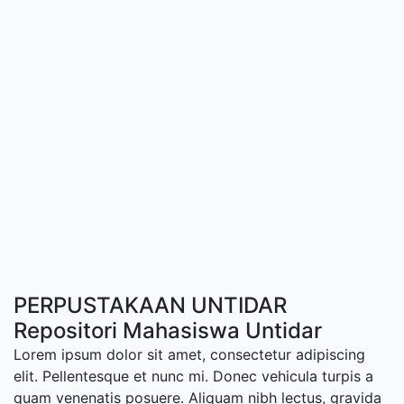
PERPUSTAKAAN UNTIDAR
Repositori Mahasiswa Untidar
Lorem ipsum dolor sit amet, consectetur adipiscing
elit. Pellentesque et nunc mi. Donec vehicula turpis a
quam venenatis posuere. Aliquam nibh lectus, gravida