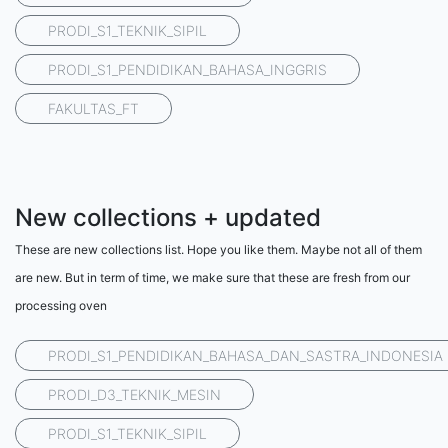
PRODI_S1_TEKNIK_SIPIL
PRODI_S1_PENDIDIKAN_BAHASA_INGGRIS
FAKULTAS_FT
New collections + updated
These are new collections list. Hope you like them. Maybe not all of them
are new. But in term of time, we make sure that these are fresh from our
processing oven
PRODI_S1_PENDIDIKAN_BAHASA_DAN_SASTRA_INDONESIA
PRODI_D3_TEKNIK_MESIN
PRODI_S1_TEKNIK_SIPIL